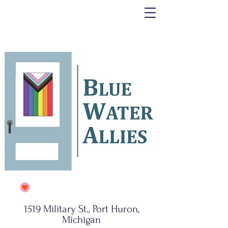
1519 Military St., Port Huron,
Michigan