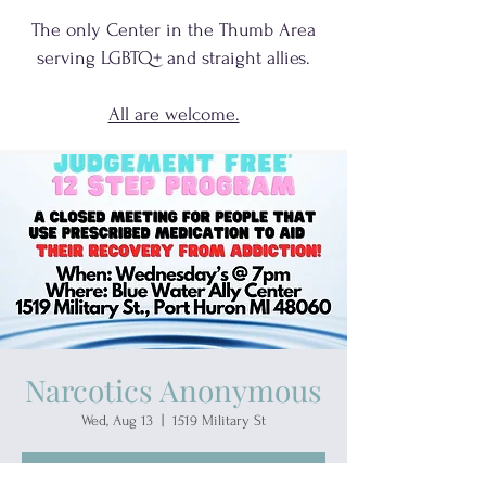
The only Center in the Thumb Area
serving
LGBTQ+
and
straight allies.
All are welcome.
Narcotics Anonymous
Wed, Aug 13
  |  
1519 Military St