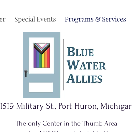
er
Special Events
Programs & Services
1519 Military St., Port Huron, Michiga
The only Center in the Thumb Area