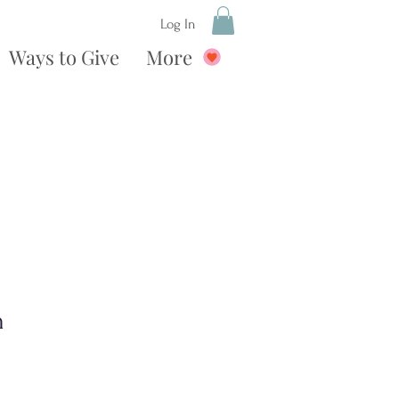
Log In
Ways to Give
More
n