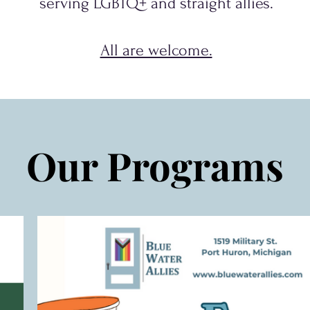
serving
LGBTQ+
and
straight allies.
All are welcome.
Our Programs