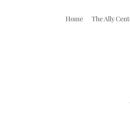
Home
The Ally Cent