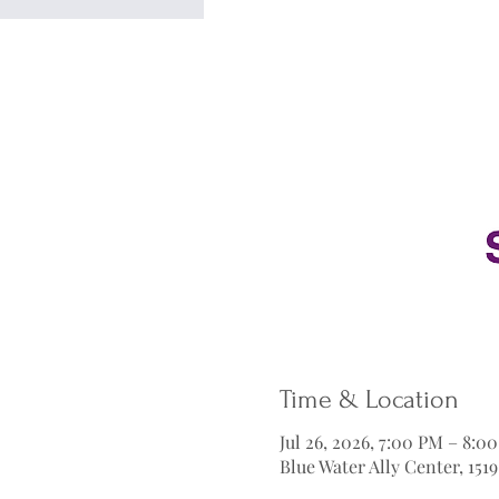
Time & Location
Jul 26, 2026, 7:00 PM – 8:0
Blue Water Ally Center, 151