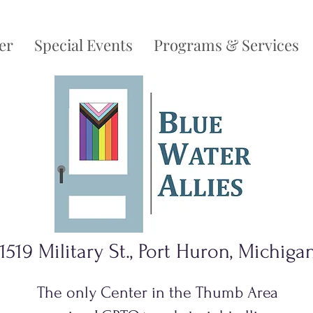
er
Special Events
Programs & Services
1519 Military St., Port Huron, Michiga
The only Center in the Thumb Area