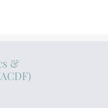
cs &
A/ACDF)