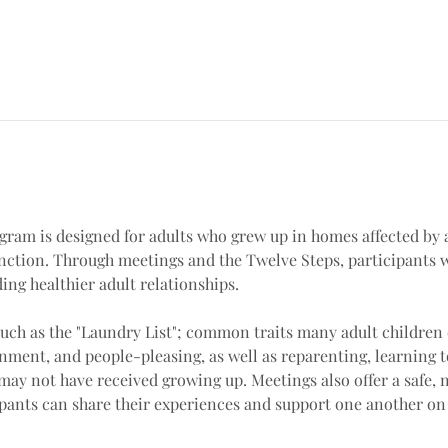
ram is designed for adults who grew up in homes affected by a
unction. Through meetings and the Twelve Steps, participants 
ng healthier adult relationships.
uch as the "Laundry List"; common traits many adult children 
nment, and people-pleasing, as well as reparenting, learning t
may not have received growing up. Meetings also offer a safe,
ants can share their experiences and support one another on t