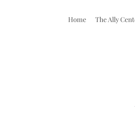
Home
The Ally Cent