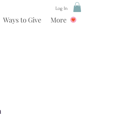
Log In
Ways to Give
More
n