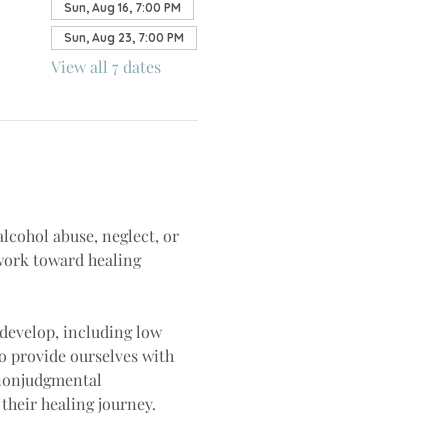
Sun, Aug 16, 7:00 PM
Sun, Aug 23, 7:00 PM
View all 7 dates
lcohol abuse, neglect, or 
work toward healing 
develop, including low 
o provide ourselves with 
 nonjudgmental 
heir healing journey.