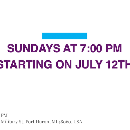
0 PM
9 Military St, Port Huron, MI 48060, USA