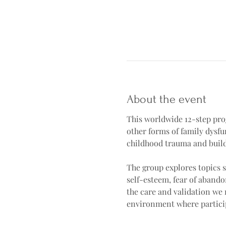
About the event
This worldwide 12-step prog
other forms of family dysf
childhood trauma and buildi
The group explores topics s
self-esteem, fear of abando
the care and validation we 
environment where particip