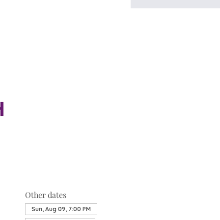
Other dates
Sun, Aug 09, 7:00 PM