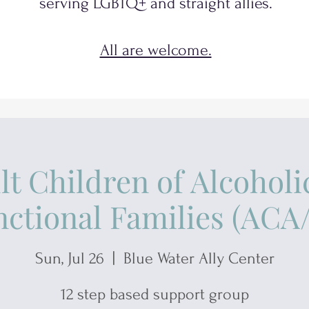
serving
LGBTQ+
and
straight allies.
All are welcome.
lt Children of Alcoholi
ctional Families (AC
Sun, Jul 26
  |  
Blue Water Ally Center
12 step based support group