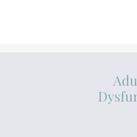
Adu
Dysfun