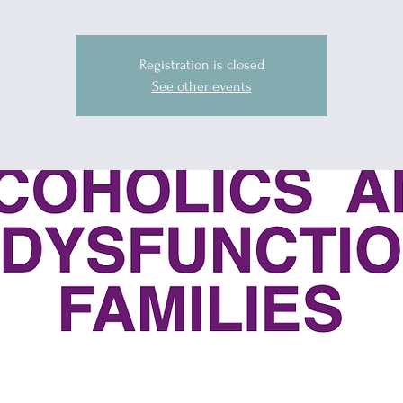
Registration is closed
See other events