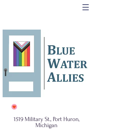
1519 Military St., Port Huron,
Michigan