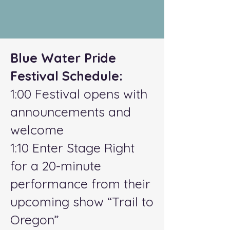
Blue Water Pride
Festival Schedule:
1:00 Festival opens with
announcements and
welcome
1:10 Enter Stage Right
for a 20-minute
performance from their
upcoming show “Trail to
Oregon”