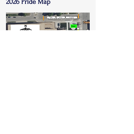
2026 Pride Map