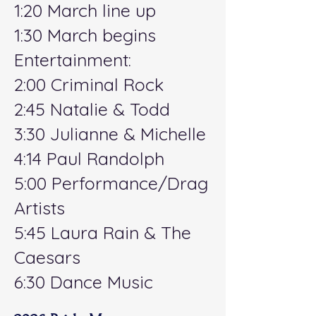
1:20 March line up
1:30 March begins
Entertainment:
2:00 Criminal Rock
2:45 Natalie & Todd
3:30 Julianne & Michelle
4:14 Paul Randolph
5:00 Performance/Drag
Artists
5:45 Laura Rain & The
Caesars
6:30 Dance Music