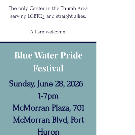
The only Center in the Thumb Area
serving
LGBTQ+
and
straight allies.
All are welcome.
Blue Water Pride
Festival
Sunday, June 28, 2026
1-7pm
McMorran Plaza, 701
McMorran Blvd, Port
Huron