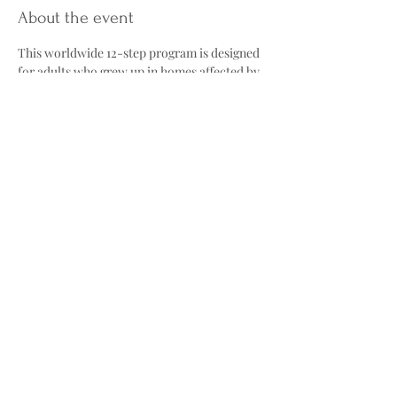
About the event
This worldwide 12-step program is designed 
for adults who grew up in homes affected by 
alcohol abuse, neglect, or other forms of 
family dysfunction. Through meetings and 
the Twelve Steps, participants work toward 
healing childhood trauma and building 
healthier adult relationships.
The group explores topics such as the 
"Laundry List"; common traits many adult 
children develop, including low self-esteem, 
fear of abandonment, and people-pleasing, 
as well as reparenting, learning to provide 
ourselves with the care and validation we 
may not have received growing up. Meetings 
also offer a safe, nonjudgmental 
environment where participants can share 
their experiences and support one another 
on their healing journey.