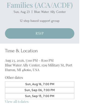
Families (ACA/ACDF)
Sun, Aug 23
  |  
Blue Water Ally Center
12 step based support group
RSVP
Time & Location
Aug 23, 2026, 7:00 PM – 8:00 PM
Blue Water Ally Center, 1519 Military St, Port
Huron, MI 48060, USA
Other dates
Sun, Aug 16, 7:00 PM
Sun, Sep 06, 7:00 PM
Sun, Sep 13, 7:00 PM
View all 6 dates