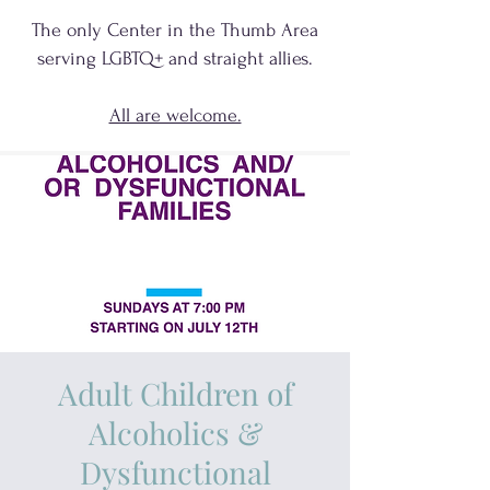
The only Center in the Thumb Area
serving
LGBTQ+
and
straight allies.
All are welcome.
Adult Children of
Alcoholics &
Dysfunctional