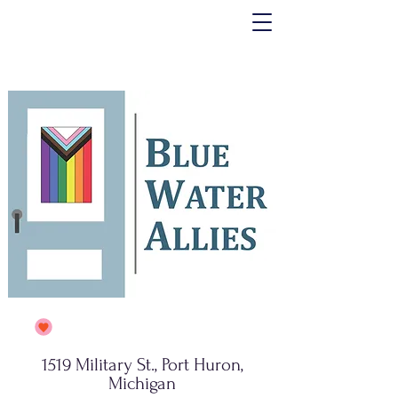
1519 Military St., Port Huron,
Michigan