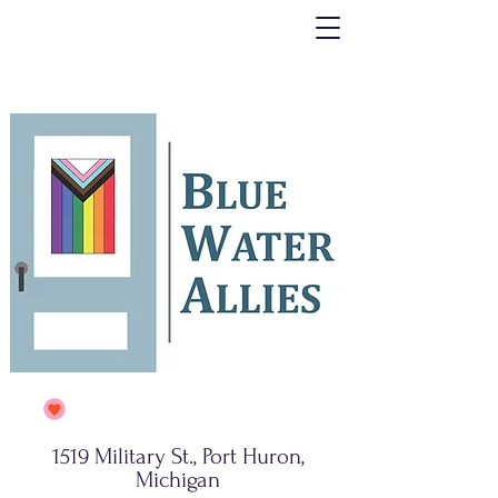
1519 Military St., Port Huron,
Michigan