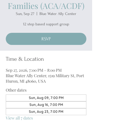
Families (ACA/ACDF)
Sun, Sep 27
  |  
Blue Water Ally Center
12 step based support group
RSVP
Time & Location
Sep 27, 2026, 7:00 PM – 8:00 PM
Blue Water Ally Center, 1519 Military St, Port
Huron, MI 48060, USA
Other dates
Sun, Aug 09, 7:00 PM
Sun, Aug 16, 7:00 PM
Sun, Aug 23, 7:00 PM
View all 7 dates