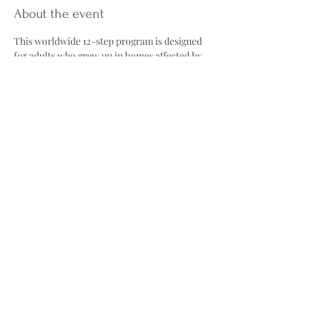
About the event
This worldwide 12-step program is designed 
for adults who grew up in homes affected by 
alcohol abuse, neglect, or other forms of 
family dysfunction. Through meetings and 
the Twelve Steps, participants work toward 
healing childhood trauma and building 
healthier adult relationships.
The group explores topics such as the 
"Laundry List"; common traits many adult 
children develop, including low self-esteem, 
fear of abandonment, and people-pleasing, 
as well as reparenting, learning to provide 
ourselves with the care and validation we 
may not have received growing up. Meetings 
also offer a safe, nonjudgmental 
environment where participants can share 
their experiences and support one another 
on their healing journey.