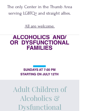
The only Center in the Thumb Area
serving
LGBTQ+
and
straight allies.
All are welcome.
Adult Children of
Alcoholics &
Dysfunctional