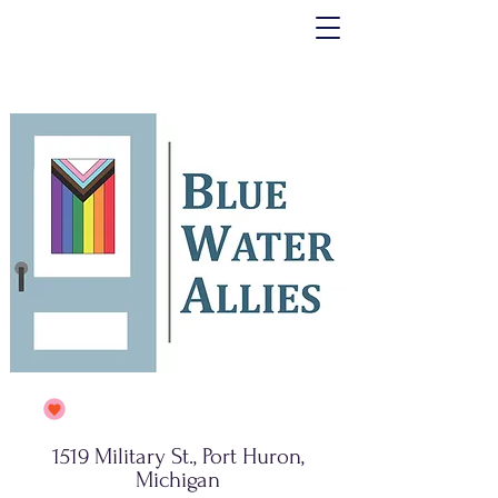
1519 Military St., Port Huron,
Michigan