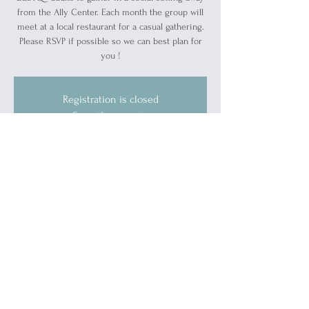
from the Ally Center. Each month the group will
meet at a local restaurant for a casual gathering.
Please RSVP if possible so we can best plan for
you !
Registration is closed
See other events
Time & Location
Apr 18, 2024, 7:00 PM – 9:00 PM
Vintage Tavern, 103 Michigan St, Port Huron,
MI 48060, USA
Guests
+ 2 other guests