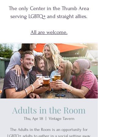
The only Center in the Thumb Area
serving
LGBTQ+
and
straight allies.
All are welcome.
Adults in the Room
Thu, Apr 18
  |  
Vintage Tavern
The Adults in the Room is an opportunity for
LGBTQ+ adults to gather in a social setting away