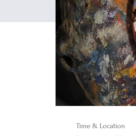
Time & Location