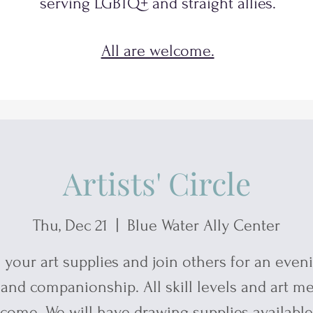
serving
LGBTQ+
and
straight allies.
All are welcome.
Artists' Circle
Thu, Dec 21
  |  
Blue Water Ally Center
 your art supplies and join others for an even
 and companionship. All skill levels and art m
come. We will have drawing supplies available