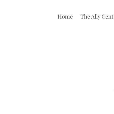
Home
The Ally Cent