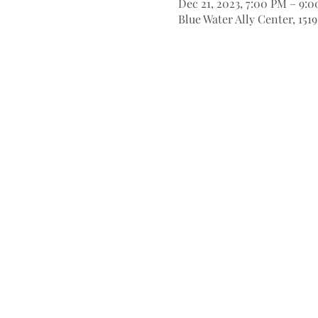
Dec 21, 2023, 7:00 PM – 9:
Blue Water Ally Center, 151