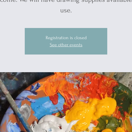
use.
Registration is closed
See other events