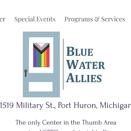
er
Special Events
Programs & Services
1519 Military St., Port Huron, Michiga
The only Center in the Thumb Area