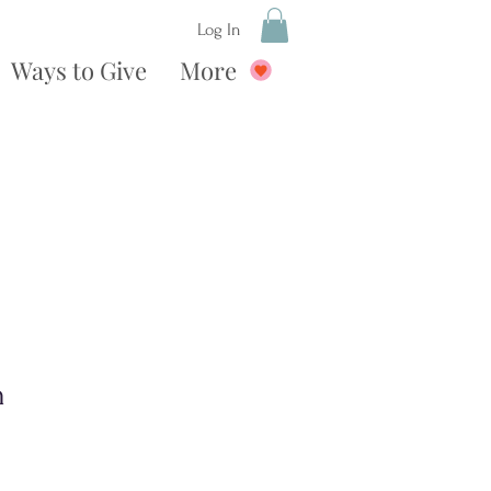
Log In
Ways to Give
More
n