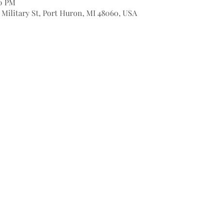
00 PM
9 Military St, Port Huron, MI 48060, USA