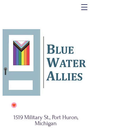
1519 Military St., Port Huron,
Michigan