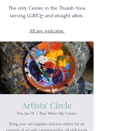
The only Center in the Thumb Area
serving
LGBTQ+
and
straight allies.
All are welcome.
Artists' Circle
Thu, Jan 18
  |  
Blue Water Ally Center
Bring your art supplies and join others for an
evening of art and companionship. All skill levels