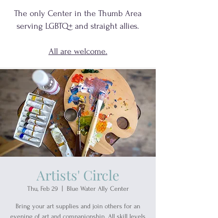
The only Center in the Thumb Area
serving
LGBTQ+
and
straight allies.
All are welcome.
Artists' Circle
Thu, Feb 29
  |  
Blue Water Ally Center
Bring your art supplies and join others for an
evening of art and companionship. All skill levels