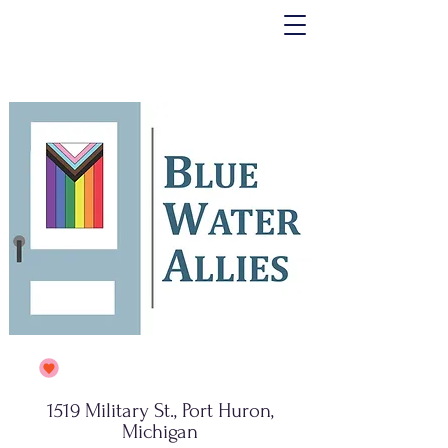
1519 Military St., Port Huron,
Michigan