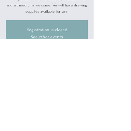
and art mediums welcome. We will have drawing
supplies available for use.
Registration is closed
See other events
Time & Location
Feb 29, 2024, 7:00 PM – 9:00 PM
Blue Water Ally Center, 1519 Military St, Port
Huron, MI 48060, USA
Guests
See All