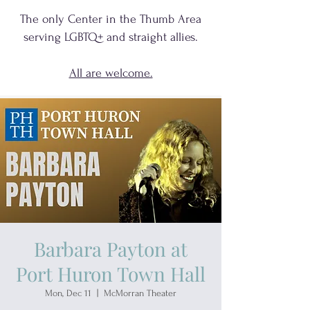
The only Center in the Thumb Area
serving
LGBTQ+
and
straight allies.
All are welcome.
Barbara Payton at
Port Huron Town Hall
Mon, Dec 11
  |  
McMorran Theater