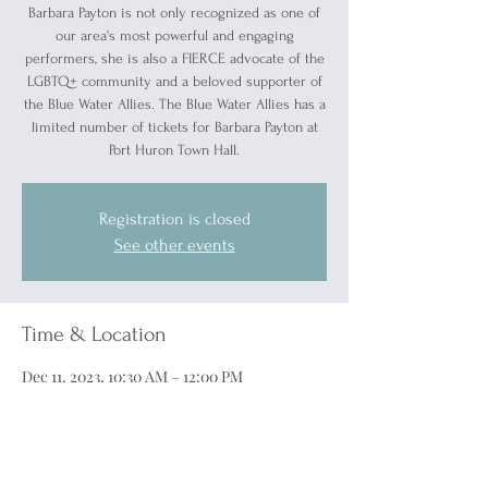
Barbara Payton is not only recognized as one of
our area's most powerful and engaging
performers, she is also a FIERCE advocate of the
LGBTQ+ community and a beloved supporter of
the Blue Water Allies. The Blue Water Allies has a
limited number of tickets for Barbara Payton at
Port Huron Town Hall.
Registration is closed
See other events
Time & Location
Dec 11, 2023, 10:30 AM – 12:00 PM
McMorran Theater, 701 McMorran Blvd, Port
Huron, MI 48060, USA
Guests