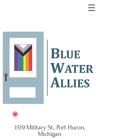
1519 Military St., Port Huron,
Michigan