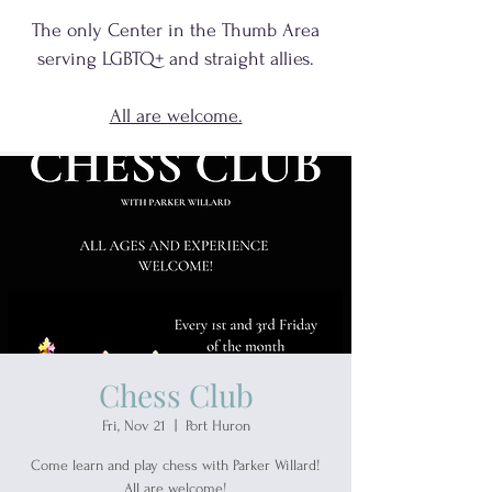
The only Center in the Thumb Area
serving
LGBTQ+
and
straight allies.
All are welcome.
Chess Club
Fri, Nov 21
  |  
Port Huron
Come learn and play chess with Parker Willard!
All are welcome!