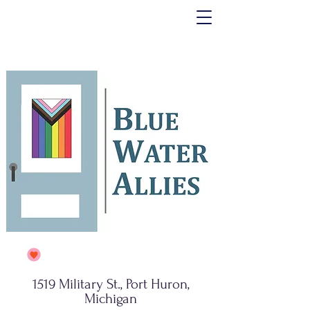
1519 Military St., Port Huron,
Michigan