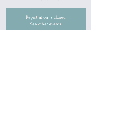
Registration is closed
See other events
Time & Location
Nov 21, 2025, 5:00 PM – 7:00 PM
Port Huron, 1519 Military St, Port Huron, MI
48060, USA
Guests
See All