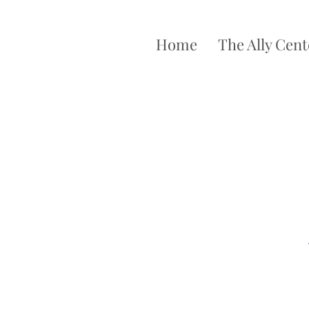
Home
The Ally Cent