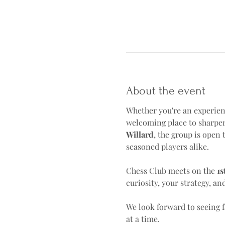
About the event
Whether you're an experienc
welcoming place to sharpen
Willard
, the group is open t
seasoned players alike.
Chess Club meets on the 
1s
curiosity, your strategy, an
We look forward to seeing 
at a time.