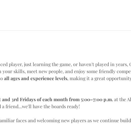
ed player, just learning the game, or haven't played in years, 
 your skills, meet new people, and enjoy some friendly compet
o 
all ages and experience levels
, making it a great opportunit
t and 3rd Fridays of each month from 5:00–7:00 p.m.
 at the A
d a friend...we'll have the boards ready!
familiar faces and welcoming new players as we continue bui