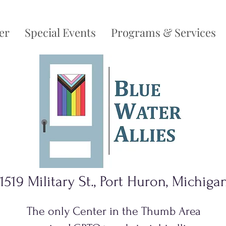
er
Special Events
Programs & Services
1519 Military St., Port Huron, Michiga
The only Center in the Thumb Area