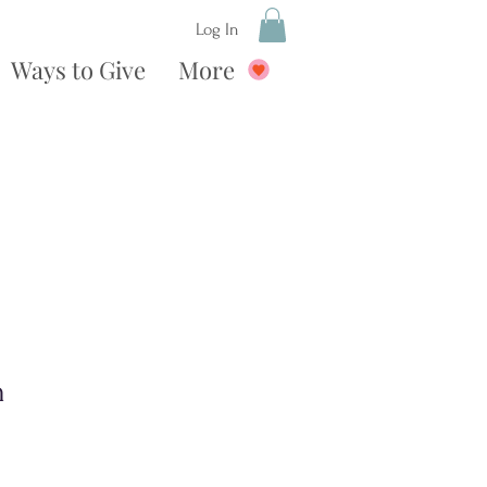
Log In
Ways to Give
More
n