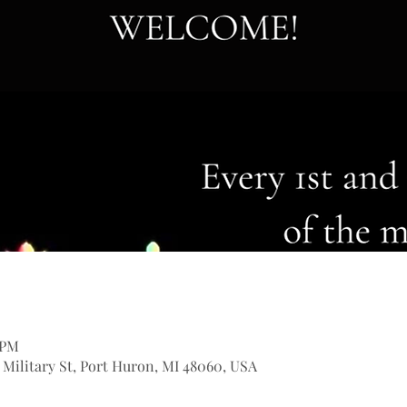
 PM
9 Military St, Port Huron, MI 48060, USA