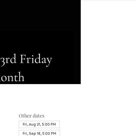
Other dates
Fri, Aug 21, 5:00 PM
Fri, Sep 18, 5:00 PM