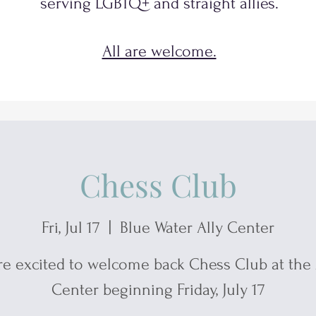
serving
LGBTQ+
and
straight allies.
All are welcome.
Chess Club
Fri, Jul 17
  |  
Blue Water Ally Center
re excited to welcome back Chess Club at the 
Center beginning Friday, July 17