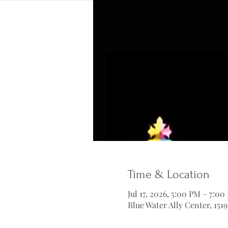
Time & Location
Jul 17, 2026, 5:00 PM – 7:00
Blue Water Ally Center, 151