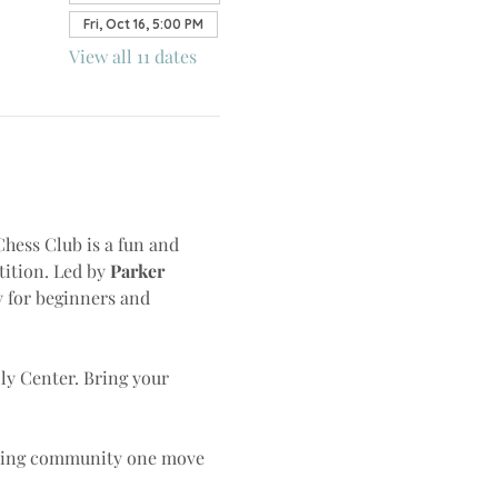
Fri, Oct 16, 5:00 PM
View all 11 dates
Chess Club is a fun and 
ition. Led by 
Parker 
y for beginners and 
lly Center. Bring your 
lding community one move 