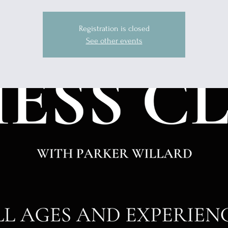
Registration is closed
See other events