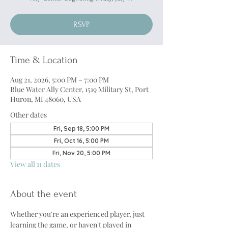
RSVP
Time & Location
Aug 21, 2026, 5:00 PM – 7:00 PM
Blue Water Ally Center, 1519 Military St, Port
Huron, MI 48060, USA
Other dates
Fri, Sep 18, 5:00 PM
Fri, Oct 16, 5:00 PM
Fri, Nov 20, 5:00 PM
View all 11 dates
About the event
Whether you're an experienced player, just 
learning the game, or haven't played in 