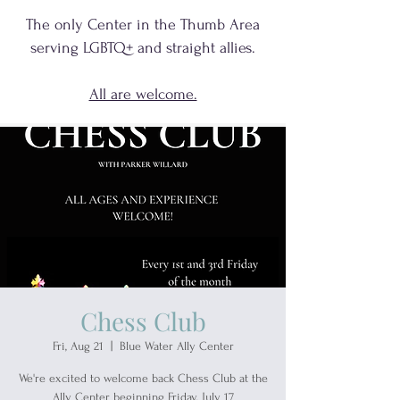
The only Center in the Thumb Area
serving
LGBTQ+
and
straight allies.
All are welcome.
Chess Club
Fri, Aug 21
  |  
Blue Water Ally Center
We're excited to welcome back Chess Club at the
Ally Center beginning Friday, July 17