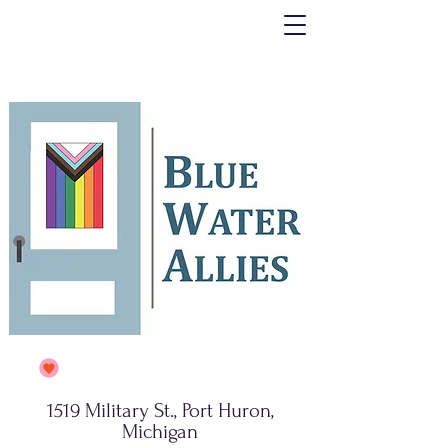
1519 Military St., Port Huron,
Michigan