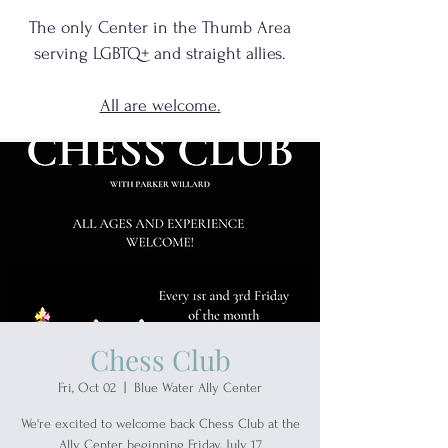
The only Center in the Thumb Area
serving
LGBTQ+
and
straight allies.
All are welcome.
Chess Club
Fri, Oct 02
  |  
Blue Water Ally Center
We're excited to welcome back Chess Club at the
Ally Center beginning Friday, July 17