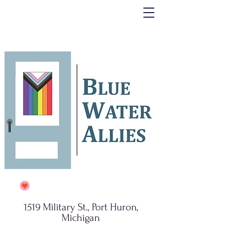
1519 Military St., Port Huron,
Michigan