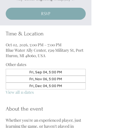
RSVP
Time & Location
Oct 02, 2026, 5:00 PM – 7:00 PM
Blue Water Ally Center, 1519 Military St, Port
Huron, MI 48060, USA
Other dates
Fri, Sep 04, 5:00 PM
Fri, Nov 06, 5:00 PM
Fri, Dec 04, 5:00 PM
View all 11 dates
About the event
Whether you're an experienced player, just 
learning the game, or haven't played in 