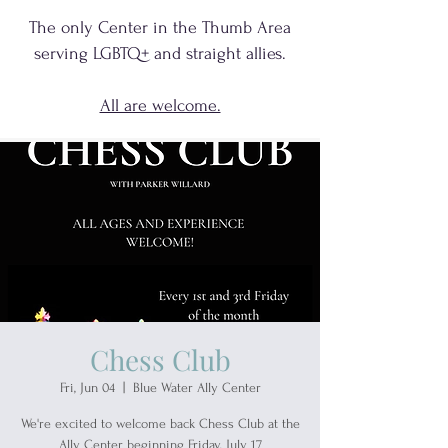
The only Center in the Thumb Area
serving
LGBTQ+
and
straight allies.
All are welcome.
Chess Club
Fri, Jun 04
  |  
Blue Water Ally Center
We're excited to welcome back Chess Club at the
Ally Center beginning Friday, July 17