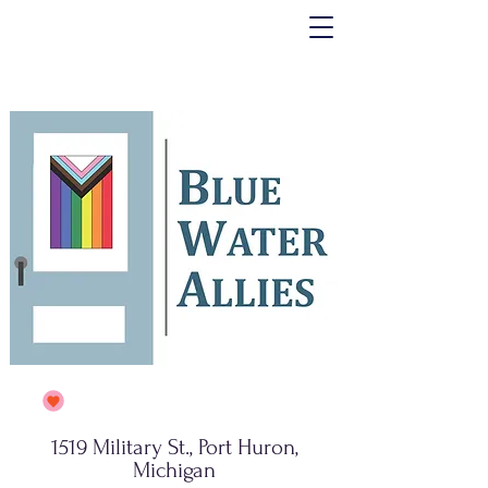
1519 Military St., Port Huron,
Michigan