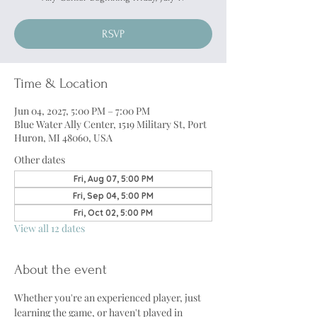
RSVP
Time & Location
Jun 04, 2027, 5:00 PM – 7:00 PM
Blue Water Ally Center, 1519 Military St, Port
Huron, MI 48060, USA
Other dates
Fri, Aug 07, 5:00 PM
Fri, Sep 04, 5:00 PM
Fri, Oct 02, 5:00 PM
View all 12 dates
About the event
Whether you're an experienced player, just 
learning the game, or haven't played in 