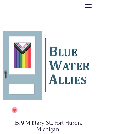
1519 Military St., Port Huron,
Michigan