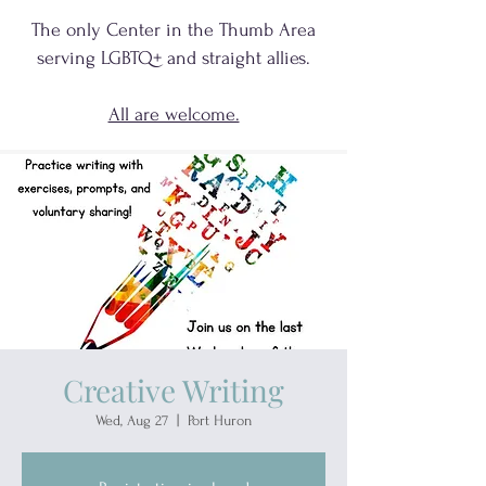
The only Center in the Thumb Area
serving
LGBTQ+
and
straight allies.
All are welcome.
Creative Writing
Wed, Aug 27
  |  
Port Huron