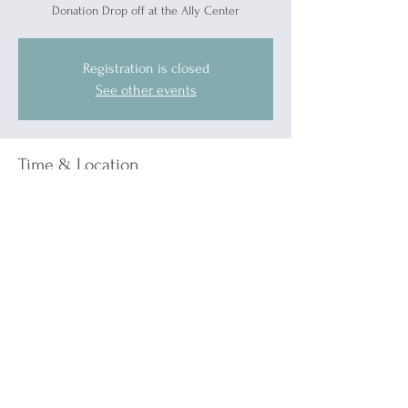
Donation Drop off at the Ally Center
Registration is closed
See other events
Time & Location
May 17, 2025, 12:00 PM – 4:00 PM
Blue Water Ally Center, 1519 Military St, Port
Huron, MI 48060, USA
Guests
See All
About the event