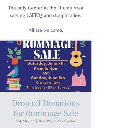
The only Center in the Thumb Area
serving
LGBTQ+
and
straight allies.
All are welcome.
Drop off Donations
for Rummage Sale
Sat, May 17
  |  
Blue Water Ally Center