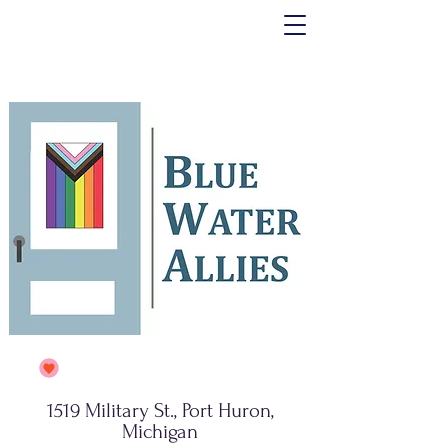
1519 Military St., Port Huron,
Michigan