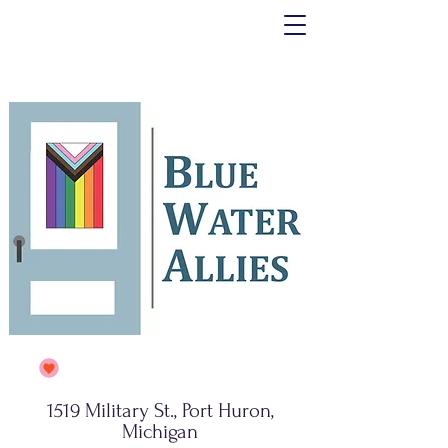
1519 Military St., Port Huron,
Michigan