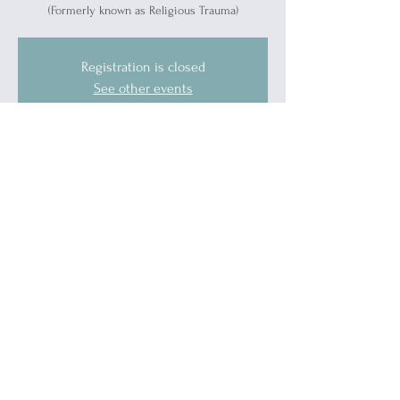
(Formerly known as Religious Trauma)
Registration is closed
See other events
Time & Location
Dec 18, 2024, 5:30 PM – 6:30 PM
Port Huron, 1519 Military St, Port Huron, MI
48060, USA
Guests
See All