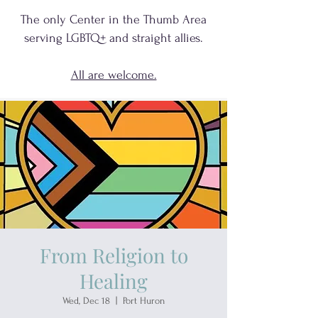
The only Center in the Thumb Area
serving
LGBTQ+
and
straight allies.
All are welcome.
From Religion to
Healing
Wed, Dec 18
  |  
Port Huron