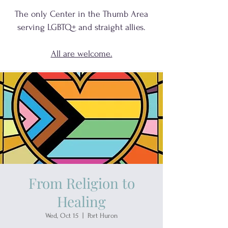
The only Center in the Thumb Area
serving
LGBTQ+
and
straight allies.
All are welcome.
From Religion to
Healing
Wed, Oct 15
  |  
Port Huron