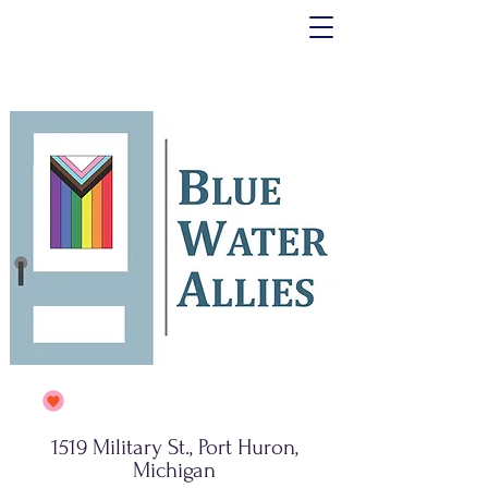
1519 Military St., Port Huron,
Michigan