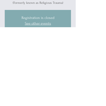
(Formerly known as Religious Trauma)
Registration is closed
See other events
Time & Location
Oct 15, 2025, 5:30 PM – 6:30 PM
Port Huron, 1519 Military St, Port Huron, MI
48060, USA
Guests
See All