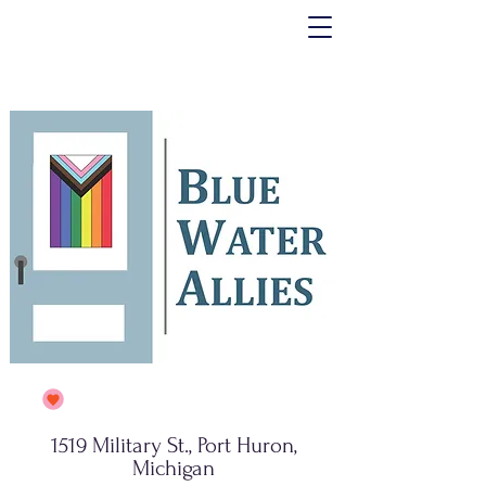
1519 Military St., Port Huron,
Michigan