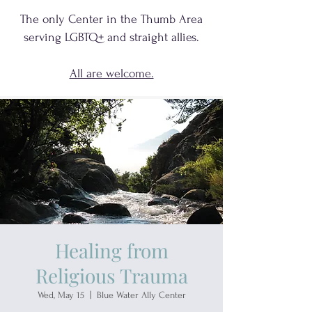
The only Center in the Thumb Area
serving
LGBTQ+
and
straight allies.
All are welcome.
Healing from
Religious Trauma
Wed, May 15
  |  
Blue Water Ally Center