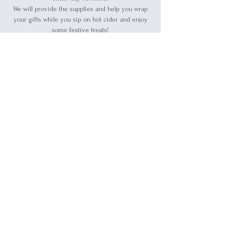
We will provide the supplies and help you wrap
your gifts while you sip on hot cider and enjoy
some festive treats!
Registration is closed
See other events
Time & Location
Dec 21, 2024, 12:00 PM – 6:00 PM
Port Huron, 1519 Military St, Port Huron, MI
48060, USA