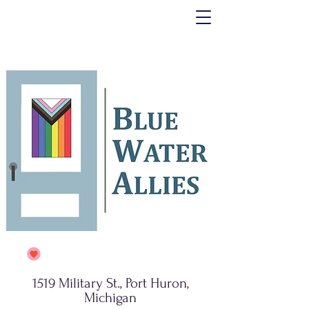
1519 Military St., Port Huron,
Michigan