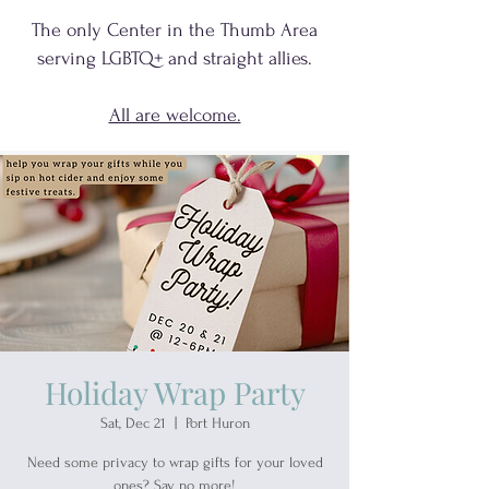
The only Center in the Thumb Area
serving
LGBTQ+
and
straight allies.
All are welcome.
Holiday Wrap Party
Sat, Dec 21
  |  
Port Huron
Need some privacy to wrap gifts for your loved
ones? Say no more!