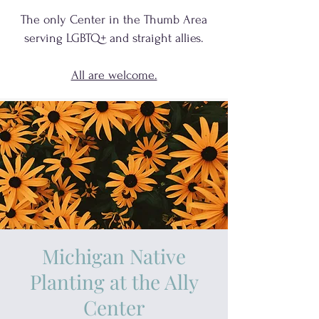
The only Center in the Thumb Area
serving
LGBTQ+
and
straight allies.
All are welcome.
Michigan Native
Planting at the Ally
Center