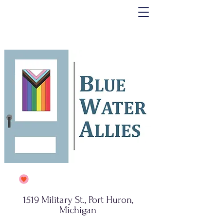
1519 Military St., Port Huron,
Michigan