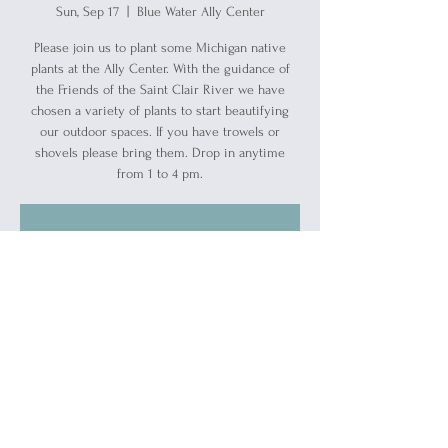
Sun, Sep 17
  |  
Blue Water Ally Center
Please join us to plant some Michigan native
plants at the Ally Center. With the guidance of
the Friends of the Saint Clair River we have
chosen a variety of plants to start beautifying
our outdoor spaces. If you have trowels or
shovels please bring them. Drop in anytime
from 1 to 4 pm.
Registration is closed
See other events
Time & Location
Sep 17, 2023, 1:00 PM – 4:00 PM
Blue Water Ally Center, 1519 Military St, Port
Huron, MI 48060, USA