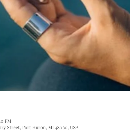
:30 PM
itary Street, Port Huron, MI 48060, USA