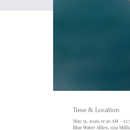
Time & Location
May 31, 2026, 11:30 AM – 12
Blue Water Allies, 1519 Mil