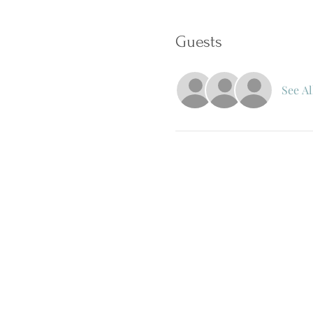
Guests
See Al