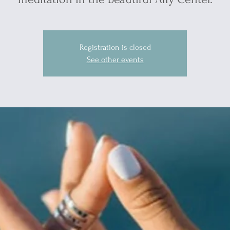
Registration is closed
See other events