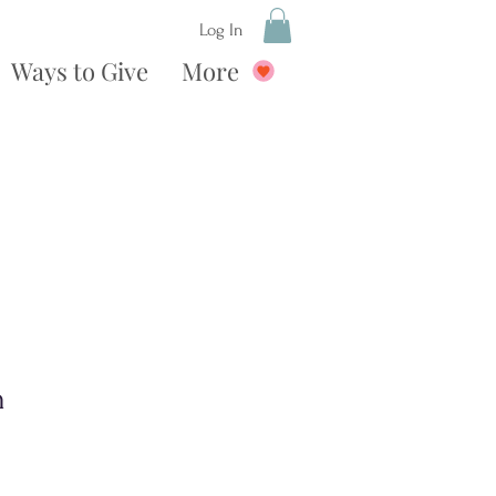
Log In
Ways to Give
More
n