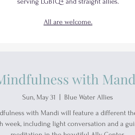
serving
LGBTQ+
and
straight allies.
All are welcome.
Mindfulness with Mand
Sun, May 31
  |  
Blue Water Allies
dfulness with Mandi will feature a different t
h week, including light conversation and a gu
meditation in the beautiful Ally Center.