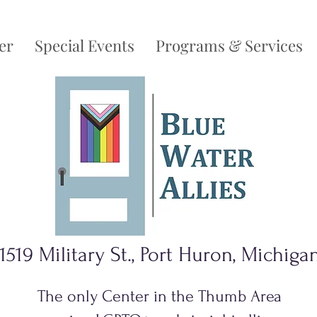
er
Special Events
Programs & Services
1519 Military St., Port Huron, Michiga
The only Center in the Thumb Area