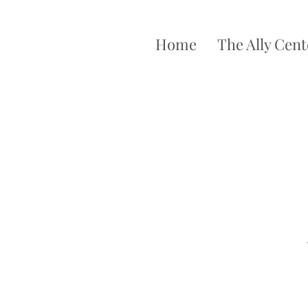
Home
The Ally Cent