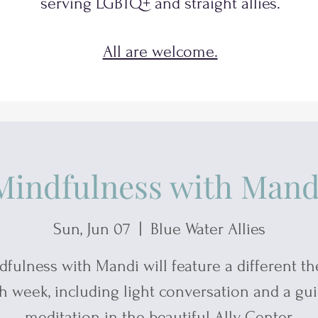
serving
LGBTQ+
and
straight allies.
All are welcome.
Mindfulness with Mand
Sun, Jun 07
  |  
Blue Water Allies
dfulness with Mandi will feature a different t
h week, including light conversation and a gu
meditation in the beautiful Ally Center.