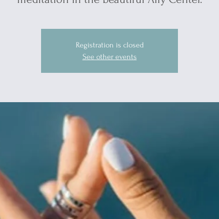
Registration is closed
See other events