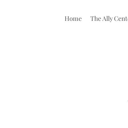
Home
The Ally Cent