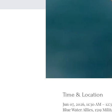
Time & Location
Jun 07, 2026, 11:30 AM – 12
Blue Water Allies, 1519 Mil