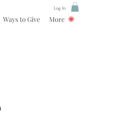
Log In
Ways to Give
More
n