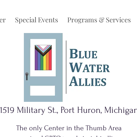
er
Special Events
Programs & Services
1519 Military St., Port Huron, Michiga
The only Center in the Thumb Area