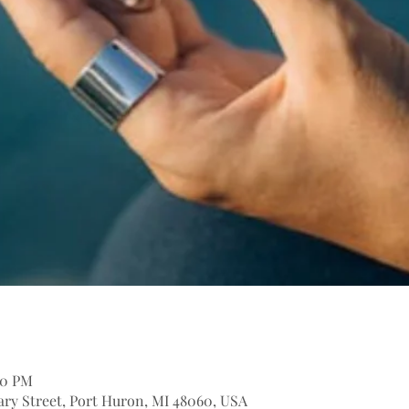
:30 PM
itary Street, Port Huron, MI 48060, USA