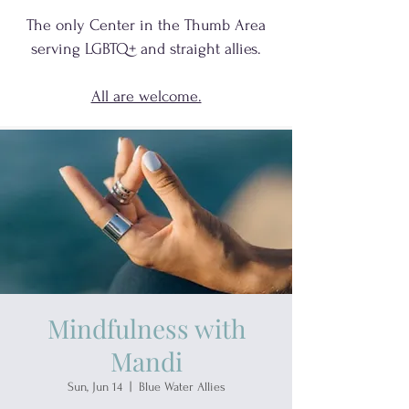
The only Center in the Thumb Area
serving
LGBTQ+
and
straight allies.
All are welcome.
Mindfulness with
Mandi
Sun, Jun 14
  |  
Blue Water Allies