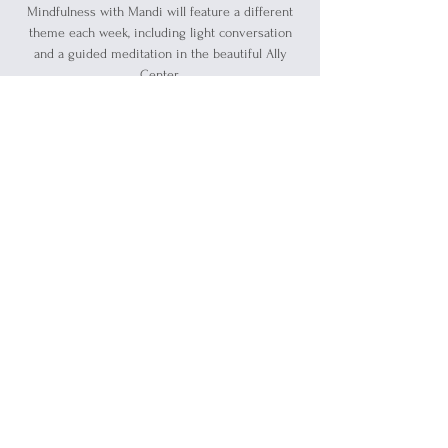
Mindfulness with Mandi will feature a different
theme each week, including light conversation
and a guided meditation in the beautiful Ally
Center.
Registration is closed
See other events
Time & Location
Jun 14, 2026, 11:30 AM – 12:30 PM
Blue Water Allies, 1519 Military Street, Port
Huron, MI 48060, USA