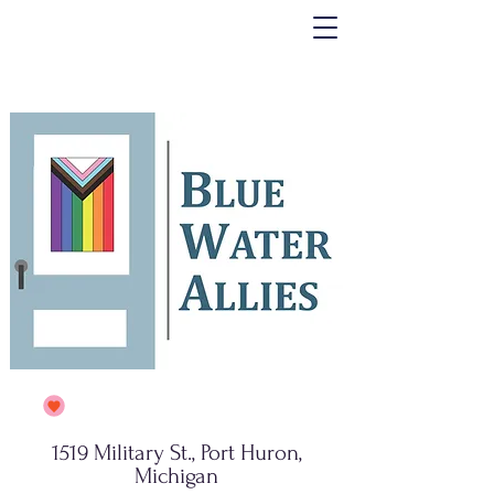
1519 Military St., Port Huron,
Michigan