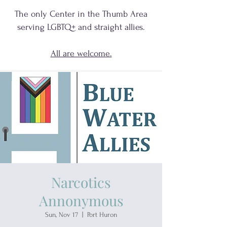
The only Center in the Thumb Area
serving
LGBTQ+
and
straight allies.
All are welcome.
Narcotics
Annonymous
Sun, Nov 17
  |  
Port Huron