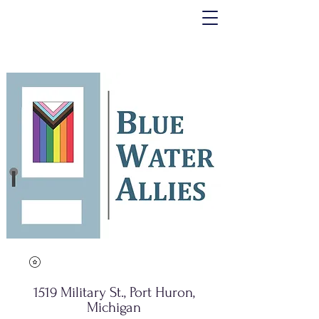
1519 Military St., Port Huron,
Michigan