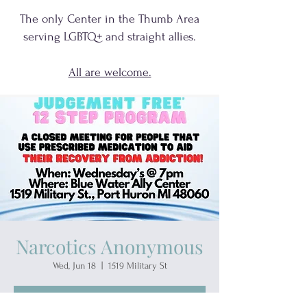
The only Center in the Thumb Area
serving
LGBTQ+
and
straight allies.
All are welcome.
Narcotics Anonymous
Wed, Jun 18
  |  
1519 Military St