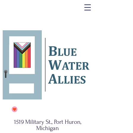
1519 Military St., Port Huron,
Michigan