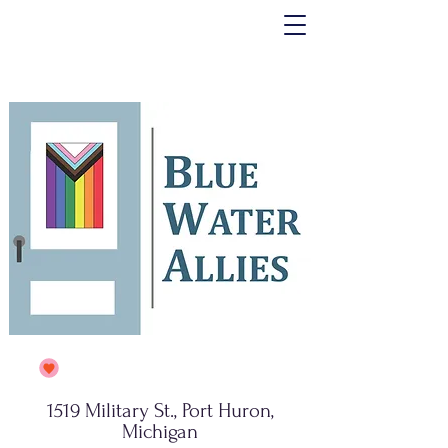
1519 Military St., Port Huron,
Michigan