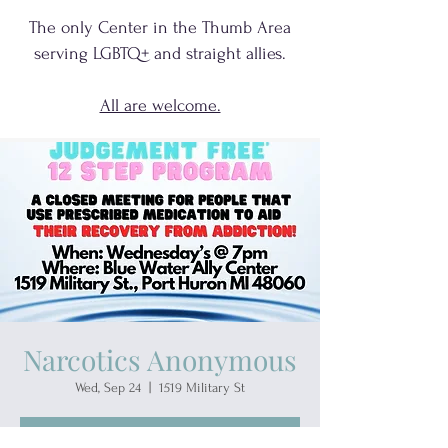
The only Center in the Thumb Area
serving
LGBTQ+
and
straight allies.
All are welcome.
Narcotics Anonymous
Wed, Sep 24
  |  
1519 Military St