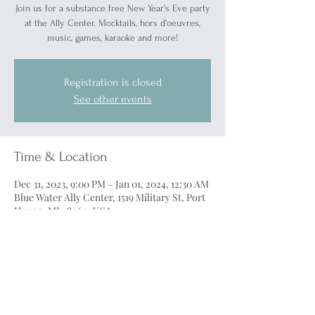
Join us for a substance free New Year's Eve party
at the Ally Center. Mocktails, hors d'oeuvres,
music, games, karaoke and more!
Registration is closed
See other events
Time & Location
Dec 31, 2023, 9:00 PM – Jan 01, 2024, 12:30 AM
Blue Water Ally Center, 1519 Military St, Port
Huron, MI 48060, USA
Tickets
Sale ended