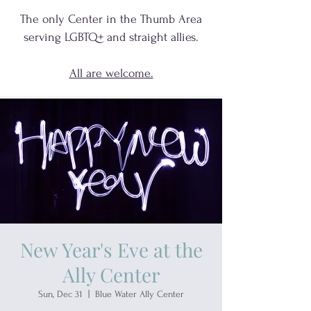
The only Center in the Thumb Area
serving
LGBTQ+
and
straight allies.
All are welcome.
New Year's Eve at the
Ally Center
Sun, Dec 31
  |  
Blue Water Ally Center