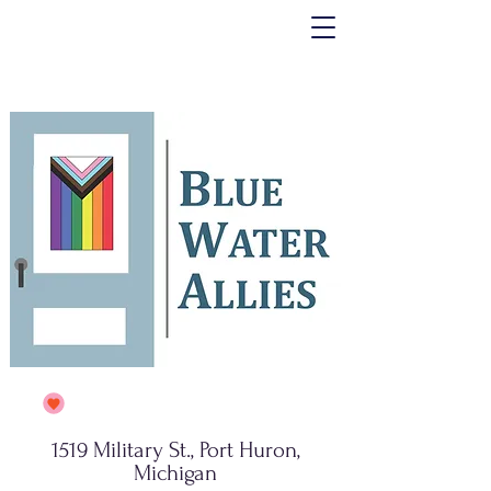
1519 Military St., Port Huron,
Michigan