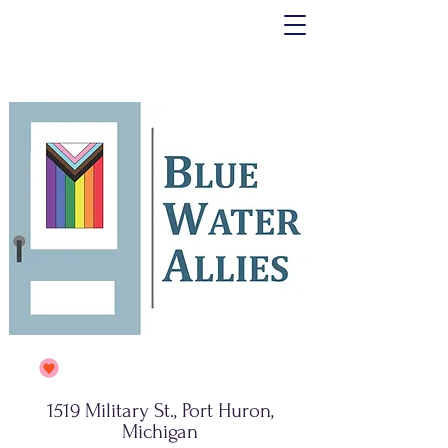
1519 Military St., Port Huron,
Michigan