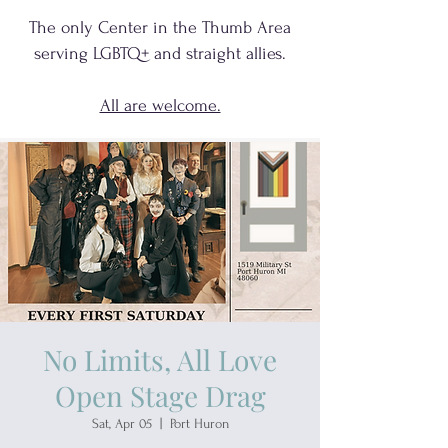
The only Center in the Thumb Area
serving
LGBTQ+
and
straight allies.
All are welcome.
No Limits, All Love
Open Stage Drag
Sat, Apr 05
  |  
Port Huron