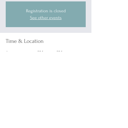
Registration is closed
See other events
Time & Location
Apr 05, 2025, 7:00 PM – 11:00 PM
Port Huron, 1519 Military St, Port Huron, MI
48060, USA
Other dates
Sat, Sep 05, 7:00 PM
Sat, Oct 10, 7:00 PM
Sat, Nov 07, 7:00 PM
View all 5 dates
Guests