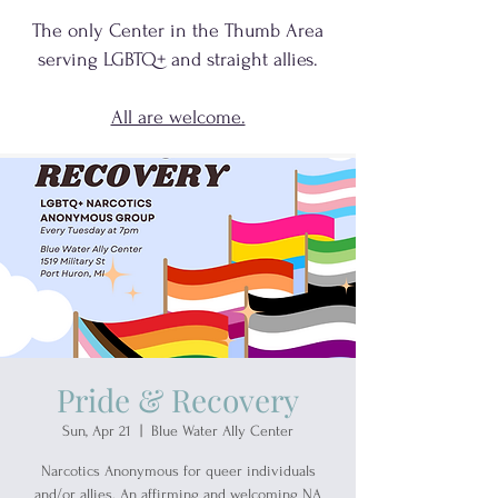
The only Center in the Thumb Area
serving
LGBTQ+
and
straight allies.
All are welcome.
Pride & Recovery
Sun, Apr 21
  |  
Blue Water Ally Center
Narcotics Anonymous for queer individuals
and/or allies. An affirming and welcoming NA