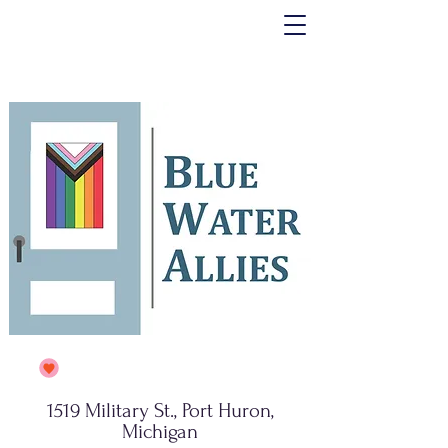
1519 Military St., Port Huron,
Michigan