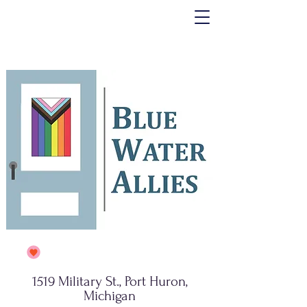
1519 Military St., Port Huron,
Michigan