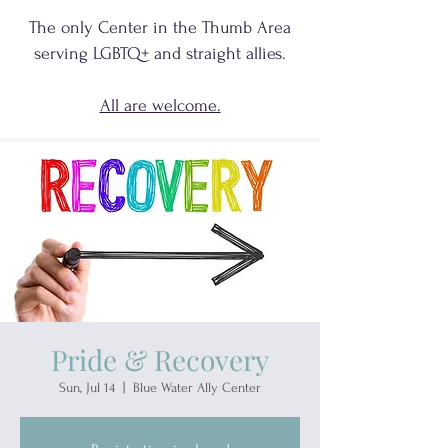
The only Center in the Thumb Area
serving
LGBTQ+
and
straight allies.
All are welcome.
Pride & Recovery
Sun, Jul 14
  |  
Blue Water Ally Center