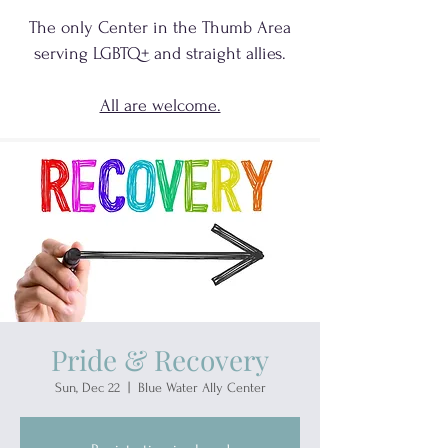
The only Center in the Thumb Area
serving
LGBTQ+
and
straight allies.
All are welcome.
Pride & Recovery
Sun, Dec 22
  |  
Blue Water Ally Center