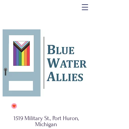
1519 Military St., Port Huron,
Michigan