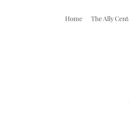
Home
The Ally Cent