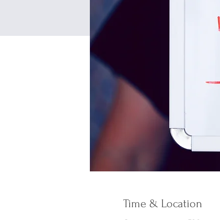
Time & Location