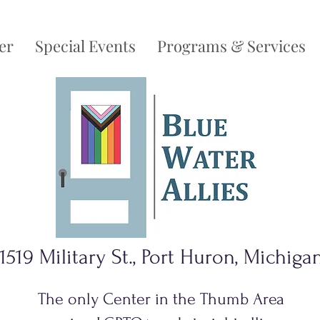
er
Special Events
Programs & Services
1519 Military St., Port Huron, Michiga
The only Center in the Thumb Area