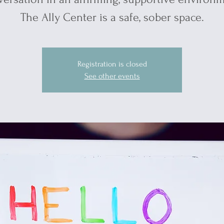
The Ally Center is a safe, sober space.
Registration is closed
See other events