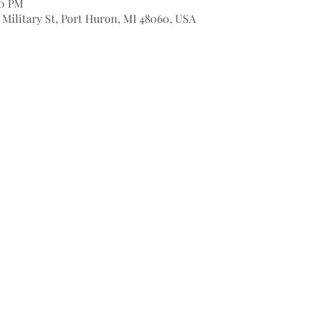
00 PM
9 Military St, Port Huron, MI 48060, USA