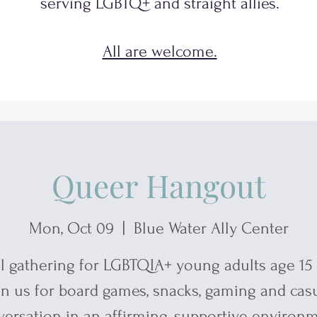
serving
LGBTQ+
and
straight allies.
All are welcome.
Queer Hangout
Mon, Oct 09
  |  
Blue Water Ally Center
l gathering for LGBTQIA+ young adults age 15 
in us for board games, snacks, gaming and cas
ersation in an affirming, supportive environ