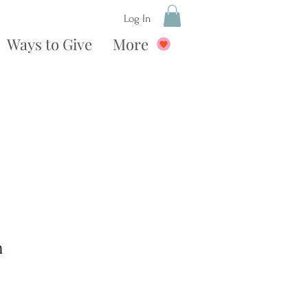
Log In
Ways to Give
More
n