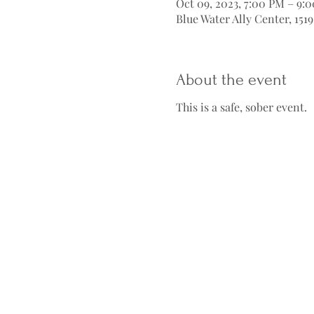
Oct 09, 2023, 7:00 PM – 9:
Blue Water Ally Center, 151
About the event
This is a safe, sober event.