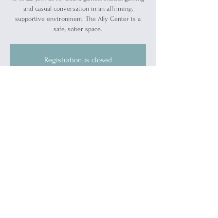
and casual conversation in an affirming,
supportive environment. The Ally Center is a
safe, sober space.
Registration is closed
See other events
Time & Location
May 06, 2024, 7:00 PM – 9:00 PM
Blue Water Ally Center, 1519 Military St, Port
Huron, MI 48060, USA
About the event
This is a safe, sober event.