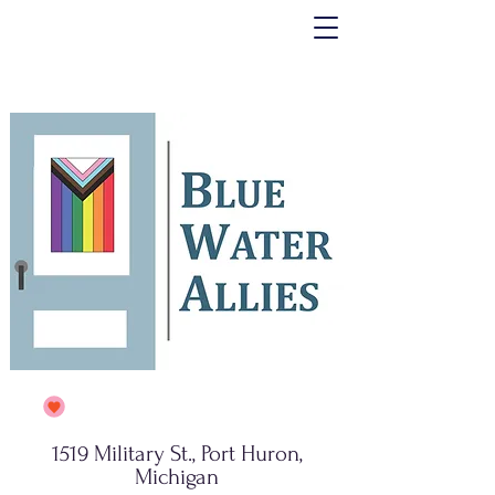
1519 Military St., Port Huron,
Michigan