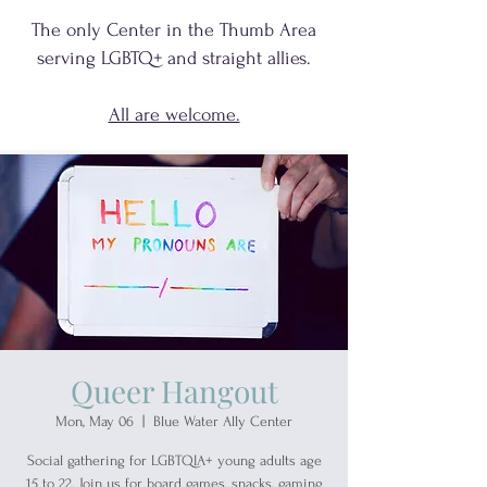
The only Center in the Thumb Area
serving
LGBTQ+
and
straight allies.
All are welcome.
Queer Hangout
Mon, May 06
  |  
Blue Water Ally Center
Social gathering for LGBTQIA+ young adults age
15 to 22. Join us for board games, snacks, gaming