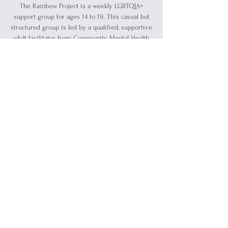
The Rainbow Project is a weekly LGBTQIA+
support group for ages 14 to 19. This casual but
structured group is led by a qualified, supportive
adult facilitator from Community Mental Health.
Registration is closed
See other events
Time & Location
Jul 25, 2024, 5:30 PM – 7:00 PM
Blue Water Ally Center, 1519 Military St, Port
Huron, MI 48060, USA