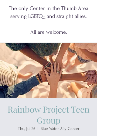
The only Center in the Thumb Area
serving
LGBTQ+
and
straight allies.
All are welcome.
Rainbow Project Teen
Group
Thu, Jul 25
  |  
Blue Water Ally Center