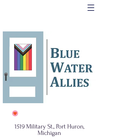
1519 Military St., Port Huron,
Michigan