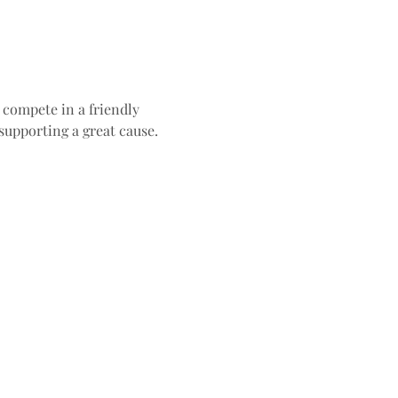
compete in a friendly 
 supporting a great cause.