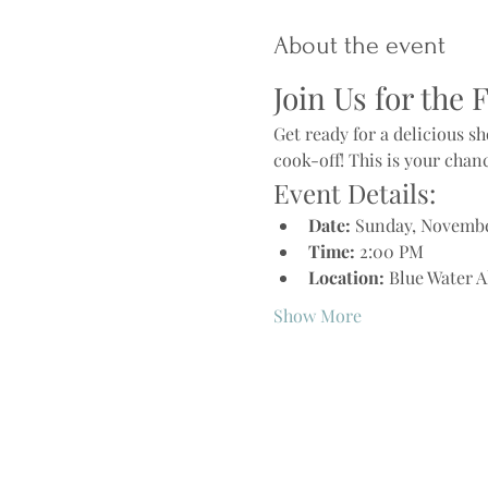
About the event
Join Us for the 
Get ready for a delicious 
cook-off! This is your chan
Event Details:
Date:
 Sunday, Novembe
Time:
 2:00 PM
Location:
 Blue Water A
Show More