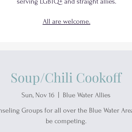
serving
LGBTQ+
and
straight allies.
All are welcome.
Soup/Chili Cookoff
Sun, Nov 16
  |  
Blue Water Allies
seling Groups for all over the Blue Water Area
be competing.