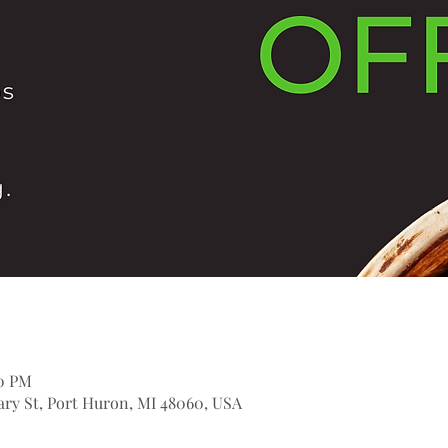
00 PM
itary St, Port Huron, MI 48060, USA