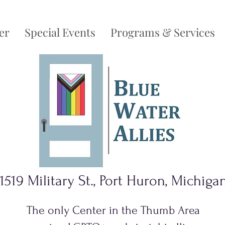
er
Special Events
Programs & Services
1519 Military St., Port Huron, Michiga
The only Center in the Thumb Area