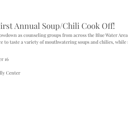
First Annual Soup/Chili Cook Off!
showdown as counseling groups from across the Blue Water Area 
ce to taste a variety of mouthwatering soups and chilies, while
r 16
lly Center