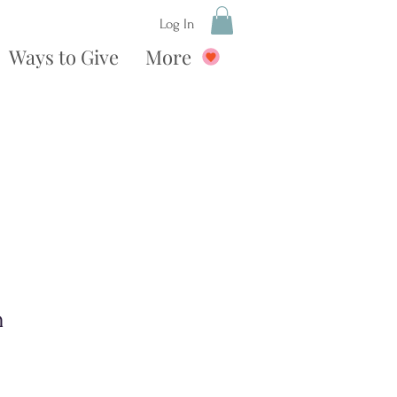
Log In
Ways to Give
More
n