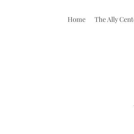
Home
The Ally Cent