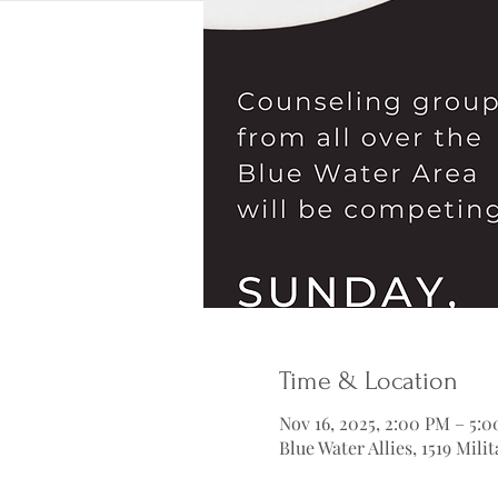
Time & Location
Nov 16, 2025, 2:00 PM – 5:
Blue Water Allies, 1519 Mil