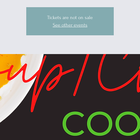
Tickets are not on sale
See other events