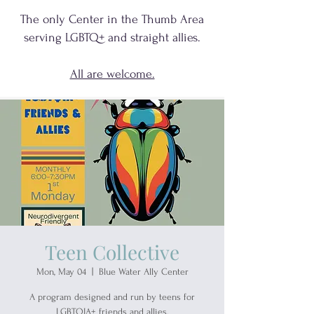
The only Center in the Thumb Area
serving
LGBTQ+
and
straight allies.
All are welcome.
Teen Collective
Mon, May 04
  |  
Blue Water Ally Center
A program designed and run by teens for
LGBTQIA+ friends and allies.