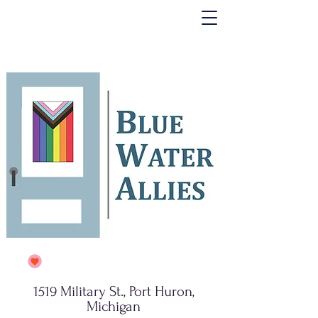
1519 Military St., Port Huron,
Michigan