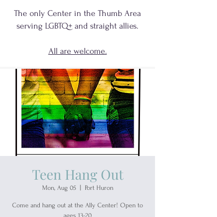
The only Center in the Thumb Area
serving
LGBTQ+
and
straight allies.
All are welcome.
Teen Hang Out
Mon, Aug 05
  |  
Port Huron
Come and hang out at the Ally Center! Open to
ages 13-20