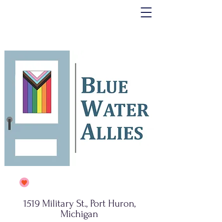
1519 Military St., Port Huron,
Michigan