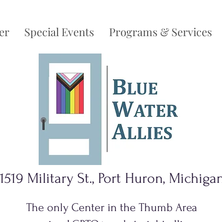
er
Special Events
Programs & Services
1519 Military St., Port Huron, Michiga
The only Center in the Thumb Area