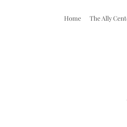
Home
The Ally Cent