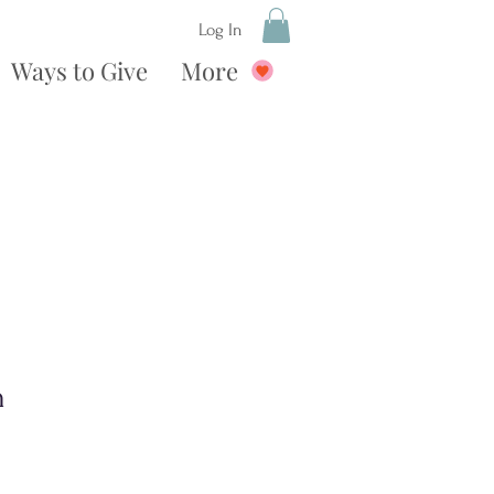
Log In
Ways to Give
More
n