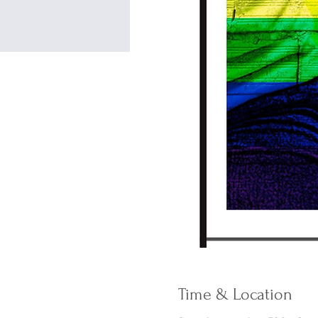
Time & Location