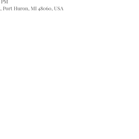
0 PM
t, Port Huron, MI 48060, USA