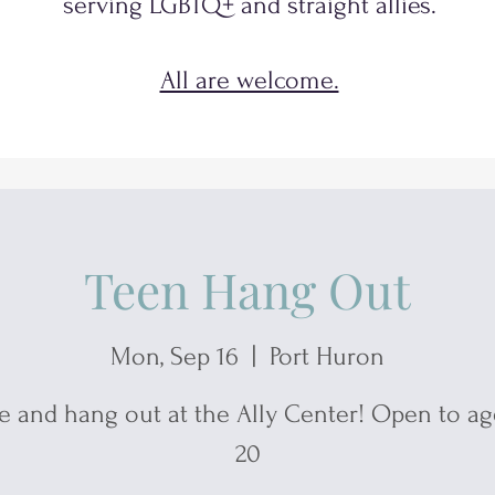
serving
LGBTQ+
and
straight allies.
All are welcome.
Teen Hang Out
Mon, Sep 16
  |  
Port Huron
 and hang out at the Ally Center! Open to age
20