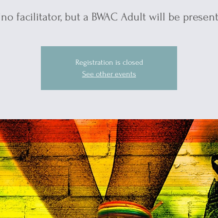
*no facilitator, but a BWAC Adult will be present
Registration is closed
See other events