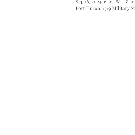
Sep 16, 2024, 6:30 PM – 8:3
Port Huron, 1519 Military S