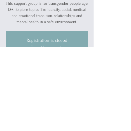
This support group is for transgender people age
18+. Explore topics like identity, social, medical
and emotional transition, relationships and
mental health in a safe environment.
Registration is closed
See other events
Time & Location
May 16, 2024, 5:30 PM – 7:00 PM
Blue Water Ally Center, 1519 Military St, Port
Huron, MI 48060, USA
Guests
See All