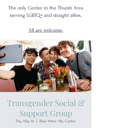
The only Center in the Thumb Area
serving
LGBTQ+
and
straight allies.
All are welcome.
Transgender Social &
Support Group
Thu, May 16
  |  
Blue Water Ally Center