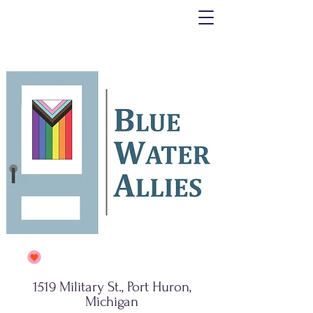
1519 Military St., Port Huron,
Michigan