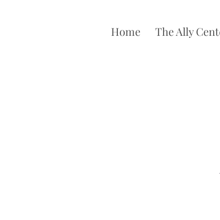
Home
The Ally Cent