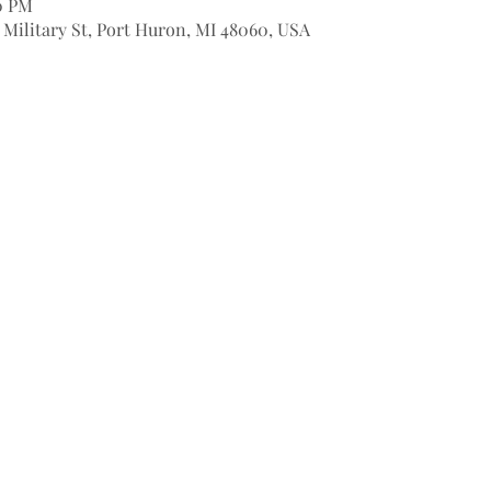
00 PM
9 Military St, Port Huron, MI 48060, USA