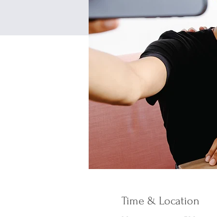
Time & Location