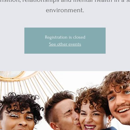
environment.
Registration is closed
See other events