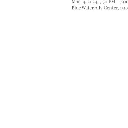
Mar 14, 2024, 5:30 PM – 7:
Blue Water Ally Center, 151