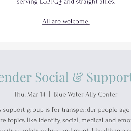
serving
LGBTQ+
and
straight allies.
All are welcome.
ender Social & Suppor
Thu, Mar 14
  |  
Blue Water Ally Center
s support group is for transgender people age 
re topics like identity, social, medical and emo
ansition, relationships and mental health in a s