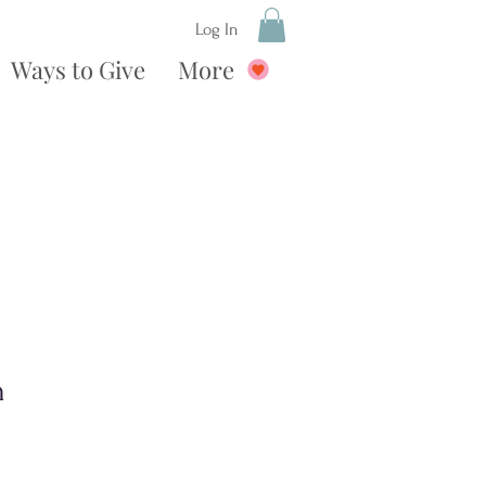
Log In
Ways to Give
More
n