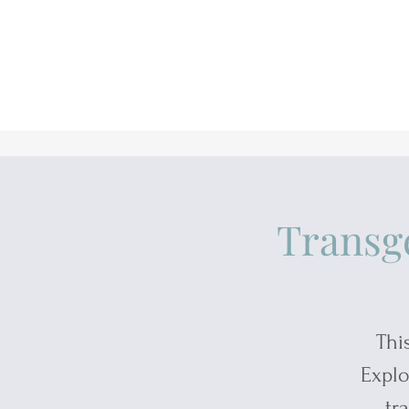
Transg
Thi
Explo
tr