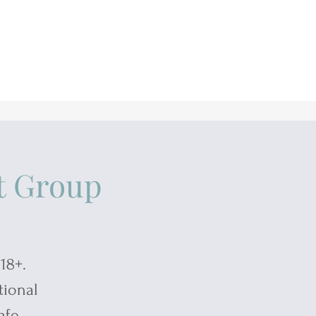
t Group
18+.
tional
afe