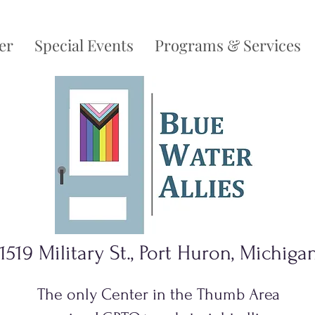
er
Special Events
Programs & Services
1519 Military St., Port Huron, Michiga
The only Center in the Thumb Area