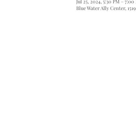
Jul 25, 2024, 5:30 PM – 7:00
Blue Water Ally Center, 151