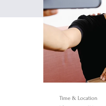
Time & Location