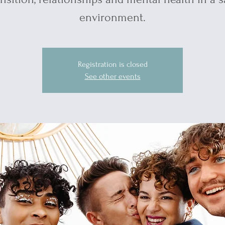
environment.
Registration is closed
See other events