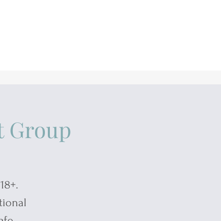
t Group
18+.
tional
afe