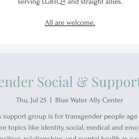
serving
LGBTQ+
and
straight allies.
All are welcome.
ender Social & Suppor
Thu, Jul 25
  |  
Blue Water Ally Center
s support group is for transgender people age 
re topics like identity, social, medical and emo
ansition, relationships and mental health in a s