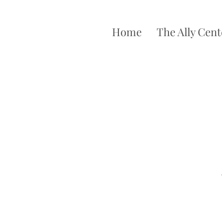
Home
The Ally Cent