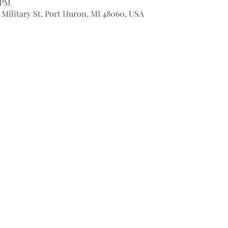
 PM
9 Military St, Port Huron, MI 48060, USA