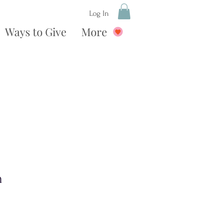
Log In
Ways to Give
More
n