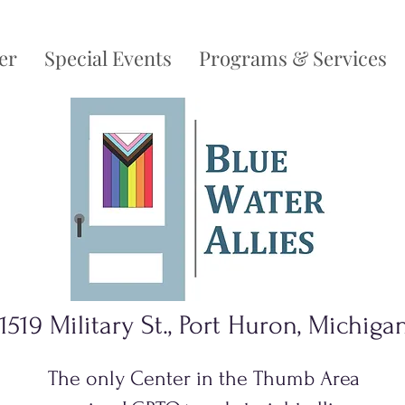
er
Special Events
Programs & Services
1519 Military St., Port Huron, Michiga
The only Center in the Thumb Area