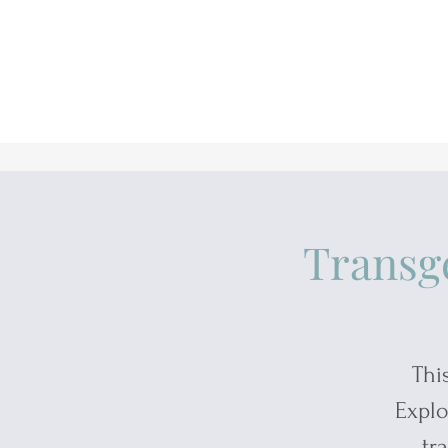
Transg
Thi
Explo
tr