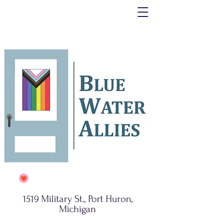
1519 Military St., Port Huron,
Michigan