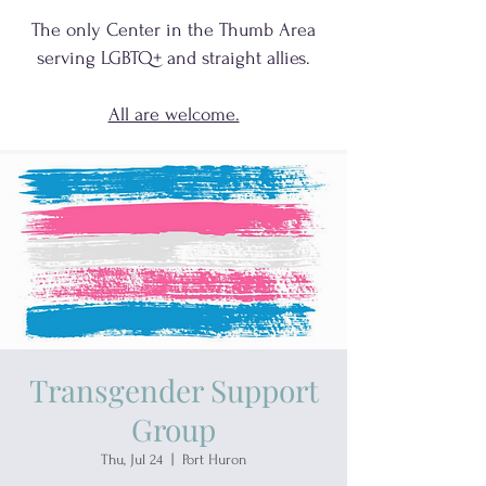
The only Center in the Thumb Area
serving
LGBTQ+
and
straight allies.
All are welcome.
Transgender Support
Group
Thu, Jul 24
  |  
Port Huron