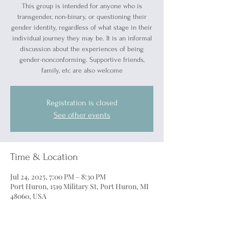
This group is intended for anyone who is
transgender, non-binary, or questioning their
gender identity, regardless of what stage in their
individual journey they may be. It is an informal
discussion about the experiences of being
gender-nonconforming. Supportive friends,
family, etc are also welcome
Registration is closed
See other events
Time & Location
Jul 24, 2025, 7:00 PM – 8:30 PM
Port Huron, 1519 Military St, Port Huron, MI
48060, USA
Guests