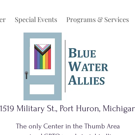
er
Special Events
Programs & Services
1519 Military St., Port Huron, Michiga
The only Center in the Thumb Area