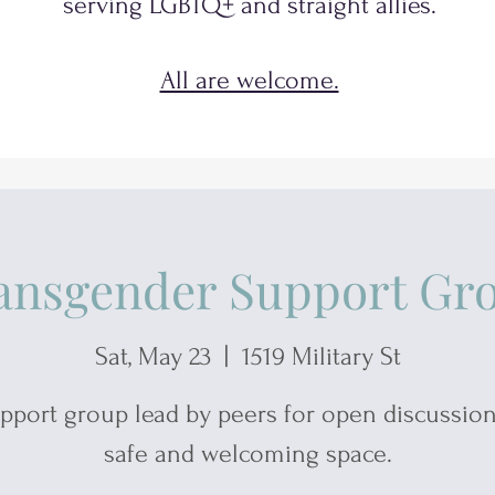
serving
LGBTQ+
and
straight allies.
All are welcome.
ansgender Support Gr
Sat, May 23
  |  
1519 Military St
pport group lead by peers for open discussion
safe and welcoming space.