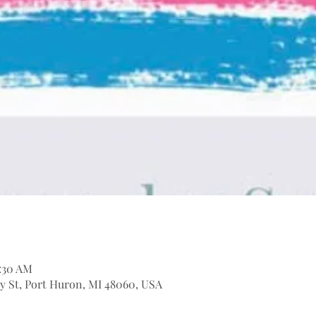
1:30 AM
ary St, Port Huron, MI 48060, USA