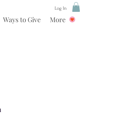
Log In
Ways to Give
More
n