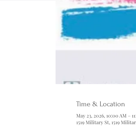
Time & Location
May 23, 2026, 10:00 AM – 1
1519 Military St, 1519 Milit