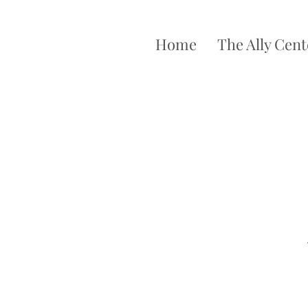
Home
The Ally Cent