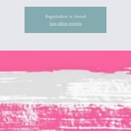
Registration is closed
See other events