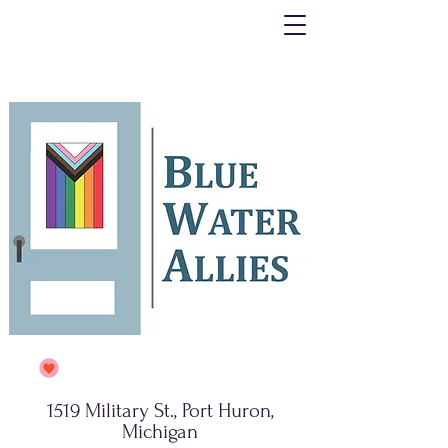
1519 Military St., Port Huron,
Michigan