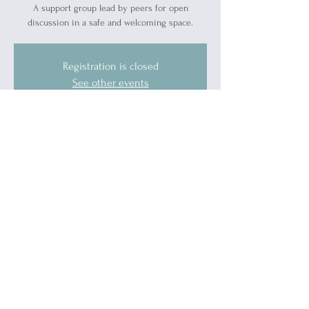
A support group lead by peers for open
discussion in a safe and welcoming space.
Registration is closed
See other events
Time & Location
May 30, 2026, 10:00 AM – 11:30 AM
1519 Military St, 1519 Military St, Port Huron,
MI 48060, USA
Guests
See All