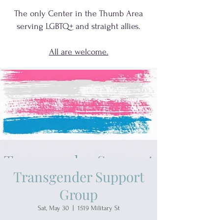
The only Center in the Thumb Area
serving
LGBTQ+
and
straight allies.
All are welcome.
Transgender Support
Group
Sat, May 30
  |  
1519 Military St