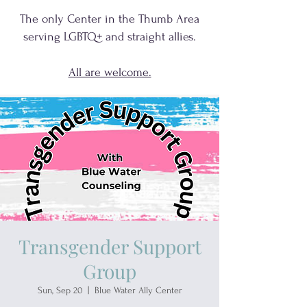
The only Center in the Thumb Area
serving
LGBTQ+
and
straight allies.
All are welcome.
Transgender Support
Group
Sun, Sep 20
  |  
Blue Water Ally Center