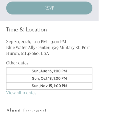
RSVP
Time & Location
Sep 20, 2026, 1:00 PM – 3:00 PM
Blue Water Ally Center, 1519 Military St, Port
Huron, MI 48060, USA
Other dates
Sun, Aug 16, 1:00 PM
Sun, Oct 18, 1:00 PM
Sun, Nov 15, 1:00 PM
View all 11 dates
About the event
The Transgender Support Group
 will be 
returning through a partnership with 
Blue 
Water Counseling
. This group will provide a 