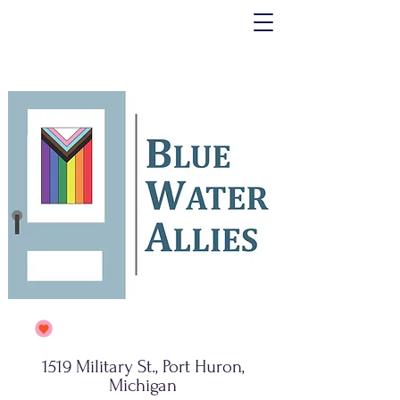
1519 Military St., Port Huron,
Michigan