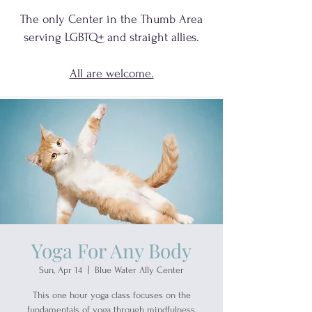
The only Center in the Thumb Area
serving
LGBTQ+
and
straight allies.
All are welcome.
Yoga For Any Body
Sun, Apr 14
  |  
Blue Water Ally Center
This one hour yoga class focuses on the
fundamentals of yoga through mindfulness,