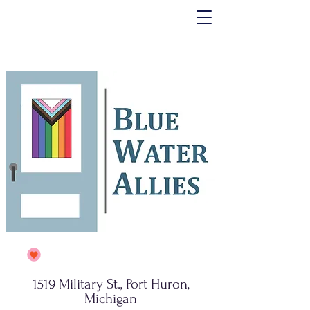
1519 Military St., Port Huron,
Michigan