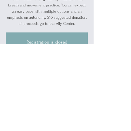
breath and movement practice. You can expect
an easy pace with multiple options and an
emphasis on autonomy. $10 suggested donation,
all proceeds go to the Ally Center.
Registration is closed
See other events
Time & Location
Apr 14, 2024, 10:00 AM – 11:00 AM
Blue Water Ally Center, 1519 Military St, Port
Huron, MI 48060, USA
About the event
Bring your own mat or borrow one of ours.