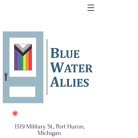
1519 Military St., Port Huron,
Michigan