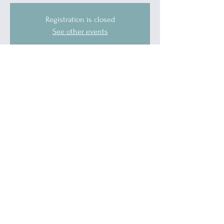
Registration is closed
See other events
Time & Location
May 17, 2026, 10:00 AM – 11:00 AM
Blue Water Allies, 1519 Military Street, Port
Huron, MI 48060, USA
Guests
See All