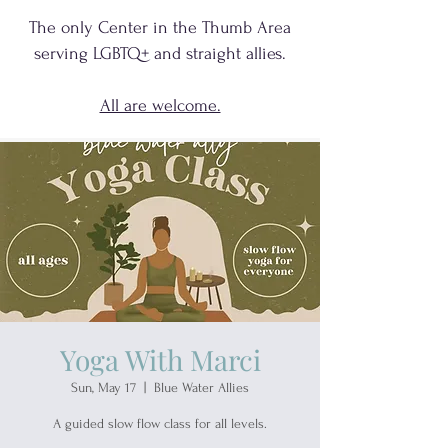
The only Center in the Thumb Area
serving
LGBTQ+
and
straight allies.
All are welcome.
Yoga With Marci
Sun, May 17
  |  
Blue Water Allies
A guided slow flow class for all levels.